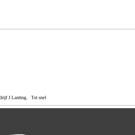
rijf J Lanting. Tot snel