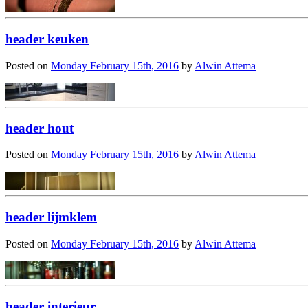
header keuken
Posted on
Monday February 15th, 2016
by
Alwin Attema
header hout
Posted on
Monday February 15th, 2016
by
Alwin Attema
header lijmklem
Posted on
Monday February 15th, 2016
by
Alwin Attema
header interieur