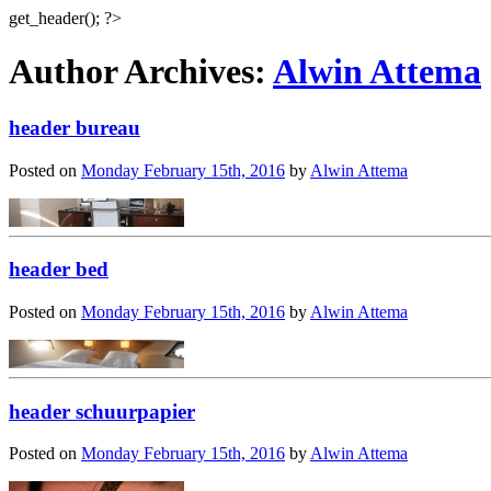
get_header(); ?>
Author Archives:
Alwin Attema
header bureau
Posted on
Monday February 15th, 2016
by
Alwin Attema
header bed
Posted on
Monday February 15th, 2016
by
Alwin Attema
header schuurpapier
Posted on
Monday February 15th, 2016
by
Alwin Attema