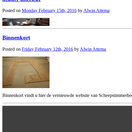
Posted on
Monday February 15th, 2016
by
Alwin Attema
Binnenkort
Posted on
Friday February 12th, 2016
by
Alwin Attema
Binnenkort vindt u hier de vernieuwde website van Scheepstimmerbed