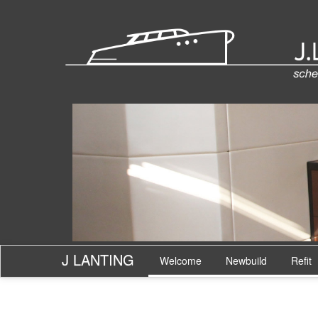
J LANTING
Welcome
Newbuild
Refit