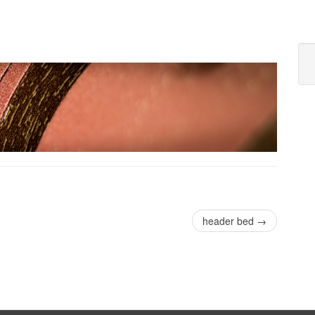
header bed
→