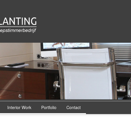
Interior Work
Portfolio
Contact