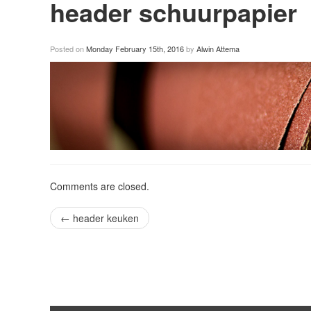
header schuurpapier
Posted on
Monday February 15th, 2016
by
Alwin Attema
Comments are closed.
←
header keuken